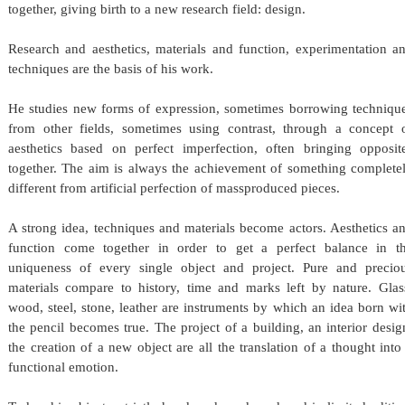
together, giving birth to a new research field: design.
Research and aesthetics, materials and function, experimentation a
techniques are the basis of his work.
He studies new forms of expression, sometimes borrowing techniqu
from other fields, sometimes using contrast, through a concept 
aesthetics based on perfect imperfection, often bringing opposit
together. The aim is always the achievement of something complete
different from artificial perfection of mass­produced pieces.
A strong idea, techniques and materials become actors. Aesthetics a
function come together in order to get a perfect balance in t
uniqueness of every single object and project. Pure and precio
materials compare to history, time and marks left by nature. Glas
wood, steel, stone, leather are instruments by which an idea born wi
the pencil becomes true. The project of a building, an interior desig
the creation of a new object are all the translation of a thought into
functional emotion.