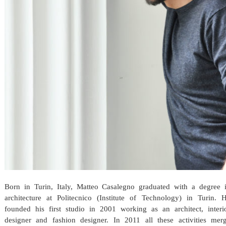
Born in Turin, Italy, Matteo Casalegno graduated with a degree 
architecture at Politecnico (Institute of Technology) in Turin. 
founded his first studio in 2001 working as an architect, interi
designer and fashion designer. In 2011 all these activities mer