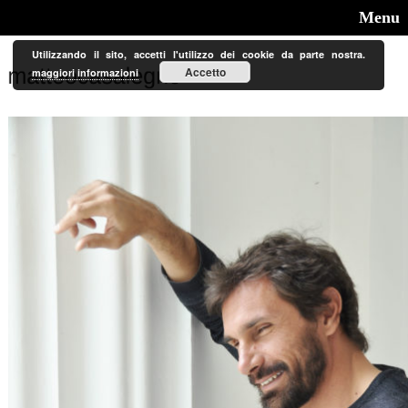
Menu
Utilizzando il sito, accetti l'utilizzo dei cookie da parte nostra.
Accetto
maggiori informazioni